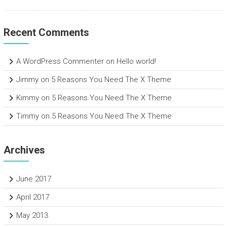
Recent Comments
A WordPress Commenter
on
Hello world!
Jimmy
on
5 Reasons You Need The X Theme
Kimmy
on
5 Reasons You Need The X Theme
Timmy
on
5 Reasons You Need The X Theme
Archives
June 2017
April 2017
May 2013