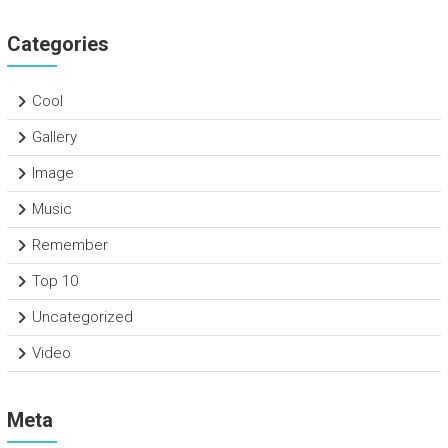
Categories
Cool
Gallery
Image
Music
Remember
Top 10
Uncategorized
Video
Meta