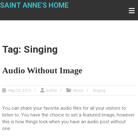
Skip
SAINT ANNE'S HOME
to
content
Tag: Singing
Audio Without Image
May 25, 2013
Author
Music
Singing
You can share your favorite audio files for all your visitors to
listen to. You have the choice to set a featured image, however
this is how things look when you have an audio post without
one.