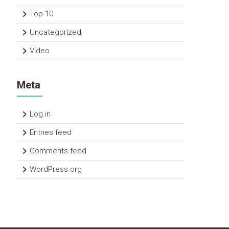
Top 10
Uncategorized
Video
Meta
Log in
Entries feed
Comments feed
WordPress.org