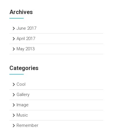
Archives
June 2017
April 2017
May 2013
Categories
Cool
Gallery
Image
Music
Remember