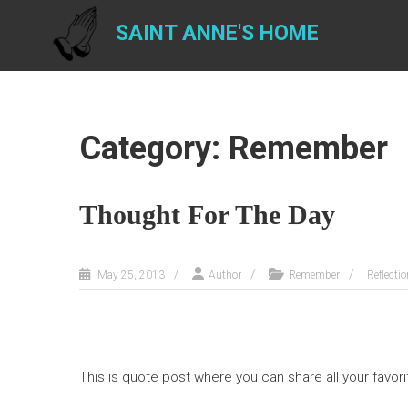
Skip
to
SAINT ANNE'S HOME
content
Category: Remember
Thought For The Day
May 25, 2013
Author
Remember
Reflectio
This is quote post where you can share all your favori