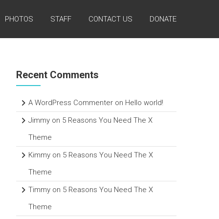
PHOTOS
STAFF
CONTACT US
DONATE
Recent Comments
A WordPress Commenter
on
Hello world!
Jimmy
on
5 Reasons You Need The X
Theme
Kimmy
on
5 Reasons You Need The X
Theme
Timmy
on
5 Reasons You Need The X
Theme