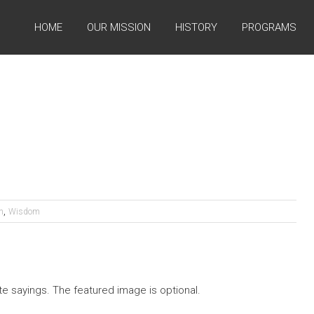
HOME
OUR MISSION
HISTORY
PROGRAMS
,
n
Wisdom
te sayings. The featured image is optional.