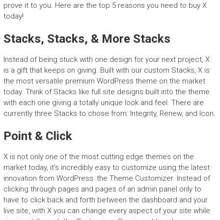
prove it to you. Here are the top 5 reasons you need to buy X
today!
Stacks, Stacks, & More Stacks
Instead of being stuck with one design for your next project, X
is a gift that keeps on giving. Built with our custom Stacks, X is
the most versatile premium WordPress theme on the market
today. Think of Stacks like full site designs built into the theme
with each one giving a totally unique look and feel. There are
currently three Stacks to chose from: Integrity, Renew, and Icon.
Point & Click
X is not only one of the most cutting edge themes on the
market today, it’s incredibly easy to customize using the latest
innovation from WordPress: the Theme Customizer. Instead of
clicking through pages and pages of an admin panel only to
have to click back and forth between the dashboard and your
live site, with X you can change every aspect of your site while