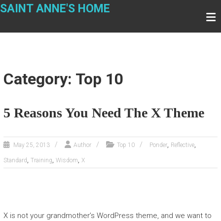
Skip
SAINT ANNE'S HOME
to
content
Category: Top 10
5 Reasons You Need The X Theme
,
,
May 25, 2013
Author
Top 10
Ponder
Reflective
,
,
,
Standard
Training
Wisdom
X
X is not your grandmother’s WordPress theme, and we want to