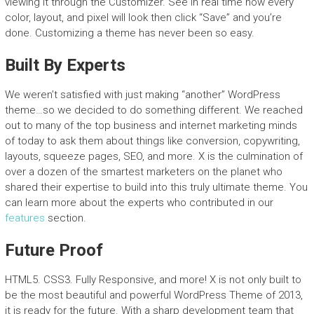
viewing it through the Customizer. See in real time how every
color, layout, and pixel will look then click “Save” and you’re
done. Customizing a theme has never been so easy.
Built By Experts
We weren’t satisfied with just making “another” WordPress
theme…so we decided to do something different. We reached
out to many of the top business and internet marketing minds
of today to ask them about things like conversion, copywriting,
layouts, squeeze pages, SEO, and more. X is the culmination of
over a dozen of the smartest marketers on the planet who
shared their expertise to build into this truly ultimate theme. You
can learn more about the experts who contributed in our
features
section.
Future Proof
HTML5. CSS3. Fully Responsive, and more! X is not only built to
be the most beautiful and powerful WordPress Theme of 2013,
it is ready for the future. With a sharp development team that