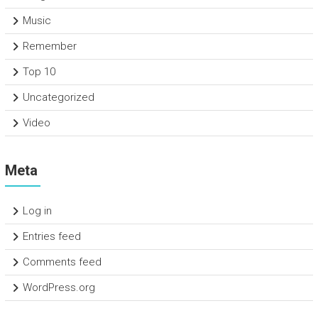
Music
Remember
Top 10
Uncategorized
Video
Meta
Log in
Entries feed
Comments feed
WordPress.org