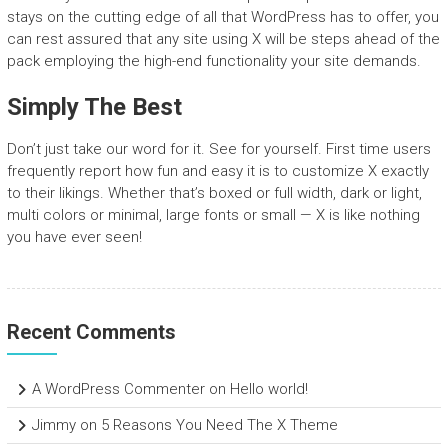
stays on the cutting edge of all that WordPress has to offer, you
can rest assured that any site using X will be steps ahead of the
pack employing the high-end functionality your site demands.
Simply The Best
Don’t just take our word for it. See for yourself. First time users
frequently report how fun and easy it is to customize X exactly
to their likings. Whether that’s boxed or full width, dark or light,
multi colors or minimal, large fonts or small — X is like nothing
you have ever seen!
Recent Comments
A WordPress Commenter
on
Hello world!
Jimmy
on
5 Reasons You Need The X Theme