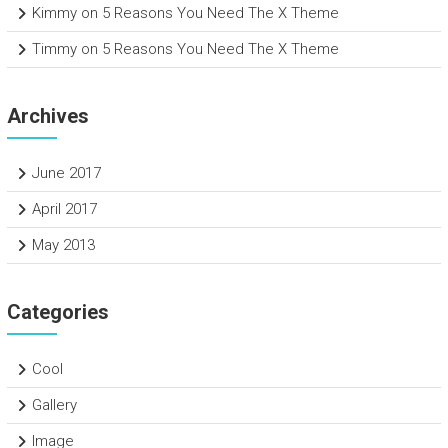
Kimmy
on
5 Reasons You Need The X Theme
Timmy
on
5 Reasons You Need The X Theme
Archives
June 2017
April 2017
May 2013
Categories
Cool
Gallery
Image