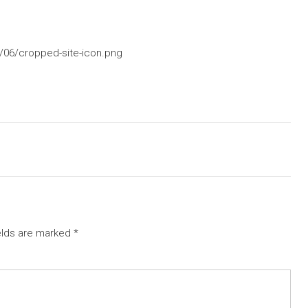
/06/cropped-site-icon.png
elds are marked
*