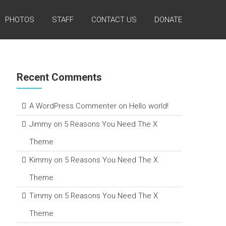
PHOTOS
STAFF
CONTACT US
DONATE
Recent Comments
A WordPress Commenter
on
Hello world!
Jimmy
on
5 Reasons You Need The X
Theme
Kimmy
on
5 Reasons You Need The X
Theme
Timmy
on
5 Reasons You Need The X
Theme