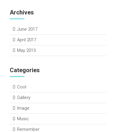
Archives
June 2017
April 2017
May 2013
Categories
Cool
Gallery
Image
Music
Remember