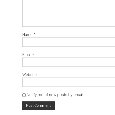
Name
*
Email
*
Website
Notify me of new posts by email.