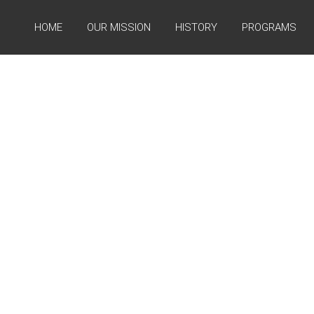
HOME
OUR MISSION
HISTORY
PROGRAMS