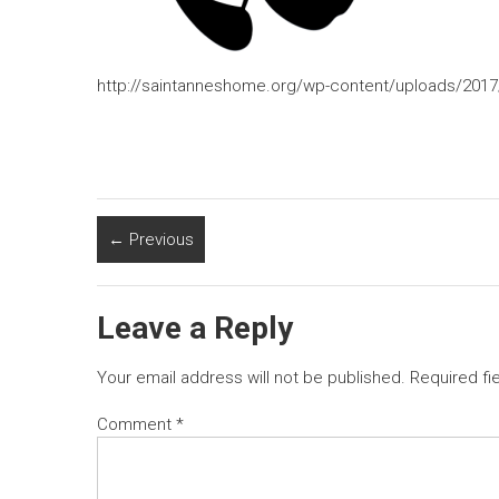
http://saintanneshome.org/wp-content/uploads/2017
← Previous
Leave a Reply
Your email address will not be published.
Required fi
Comment
*