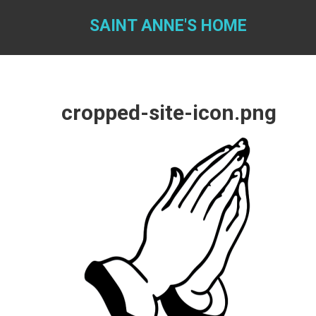
Skip
to
SAINT ANNE'S HOME
content
cropped-site-icon.png