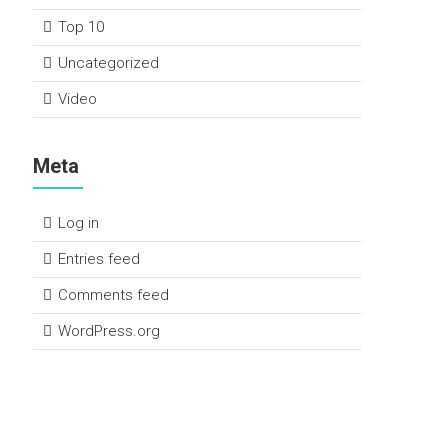
Top 10
Uncategorized
Video
Meta
Log in
Entries feed
Comments feed
WordPress.org